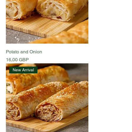
Potato and Onion
Preț
16,00 GBP
New Arrival