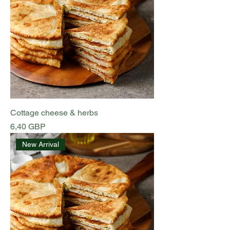
Cottage cheese & herbs
Preț
6,40 GBP
New Arrival