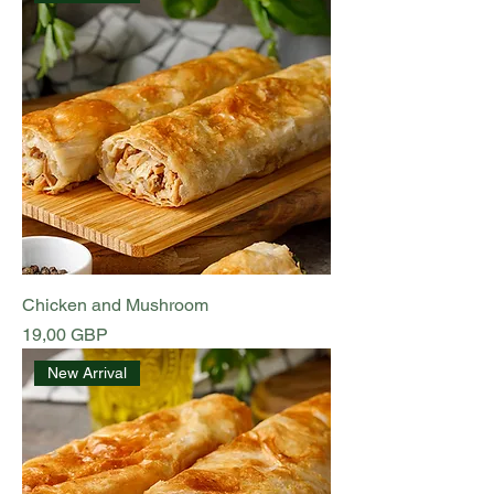
Chicken and Mushroom
Preț
19,00 GBP
New Arrival