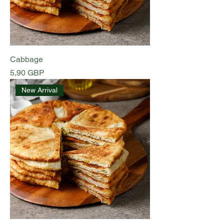
Cabbage
Preț
5,90 GBP
New Arrival