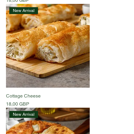
18,00 GBP
New Arrival
Cottage Cheese
Preț
18,00 GBP
New Arrival