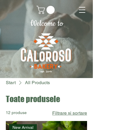
Welcome to
Start
All Products
Toate produsele
12 produse
Filtrare și sortare
New Arrival