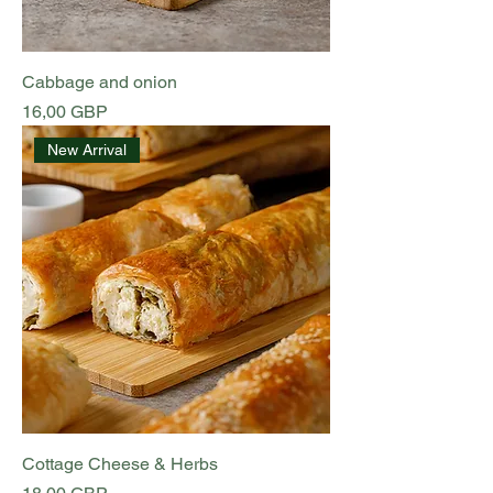
Cabbage and onion
Preț
16,00 GBP
New Arrival
Cottage Cheese & Herbs
Preț