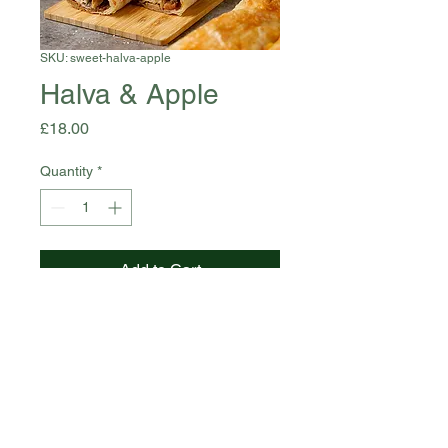
SKU: sweet-halva-apple
Halva & Apple
Price
£18.00
Quantity
*
Add to Cart
Halva, Apple, Pastry, Sugar -
130g
Allergens