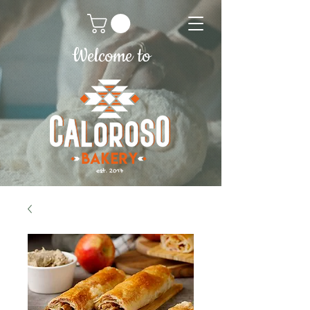
Welcome to