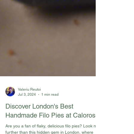
Valeriu Reutoi
Jul 3, 2024
1 min read
Discover London's Best
Handmade Filo Pies at Caloroso