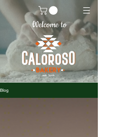
Welcome to
Blog