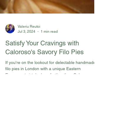
Valeriu Reutoi
Jul 3, 2024
1 min read
Satisfy Your Cravings with
Caloroso's Savory Filo Pies
If you're on the lookout for delectable handmade
filo pies in London with a unique Eastern
European twist, look no further than Caloroso...