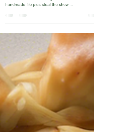
Are you a fan of flaky, delicious filo pies? Look no
further than this hidden gem in London, where
handmade filo pies steal the show....