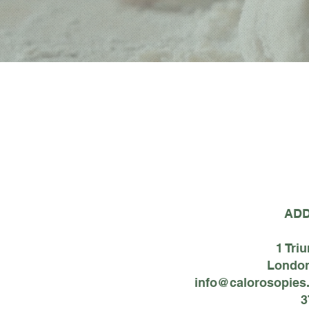
AD
1 Tri
London
info@calorosopies
3