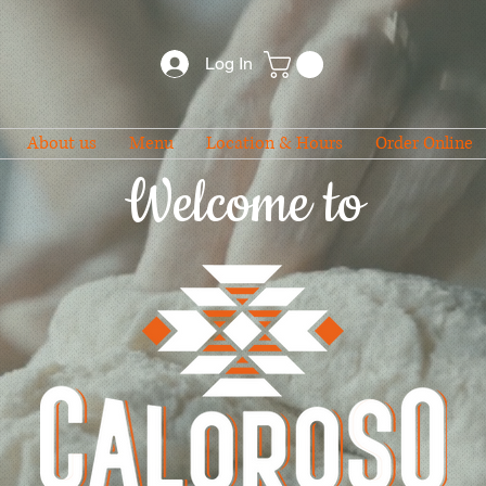
Log In
About us
Menu
Location & Hours
Order Online
Welcome to