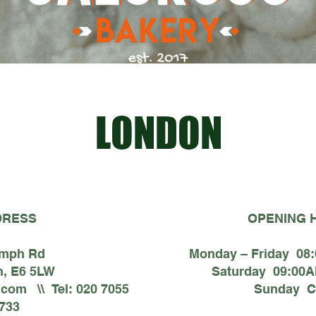
LONDON
DRESS
OPENING 
umph Rd
Monday – Friday 08
, E6 5LW
Saturday 09:00A
.com
\\ Tel: 020 7055
Sunday C
733