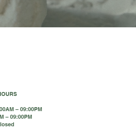
HOURS
:00AM – 09:00PM
M – 09:00PM
losed