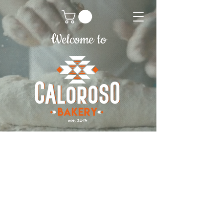
Welcome to