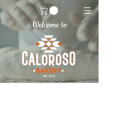
Welcome to